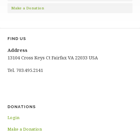
Make a Donation
FIND US
Address
13104 Cross Keys Ct Fairfax VA 22033 USA
Tel. 703.495.2141
DONATIONS
Login
Make a Donation