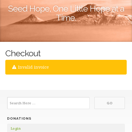
Seed Hope, One Little Hope at a
Time.
Checkout
Invalid invoice
DONATIONS
Login