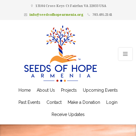
13104 Cross Keys Ct Fairfax VA 22033 USA
info@seedsofhopearmenia.org
703.495.2141
Home
About Us
Projects
Upcoming Events
Past Events
Contact
Make a Donation
Login
Receive Updates