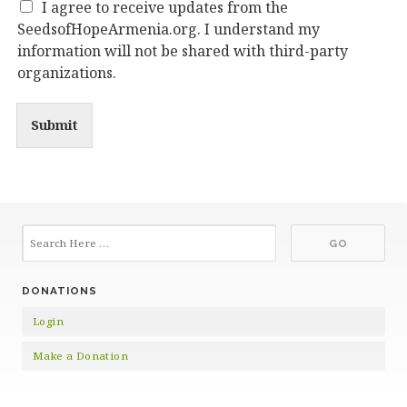
I agree to receive updates from the
SeedsofHopeArmenia.org. I understand my
information will not be shared with third-party
organizations.
Submit
DONATIONS
Login
Make a Donation