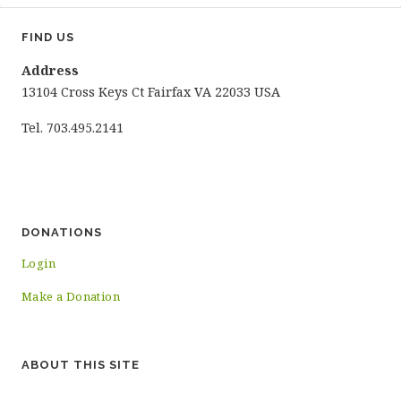
FIND US
Address
13104 Cross Keys Ct Fairfax VA 22033 USA
Tel. 703.495.2141
DONATIONS
Login
Make a Donation
ABOUT THIS SITE
…………………………………