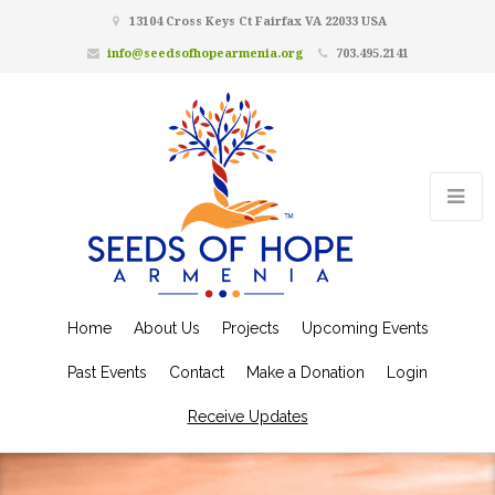
13104 Cross Keys Ct Fairfax VA 22033 USA
info@seedsofhopearmenia.org
703.495.2141
Home
About Us
Projects
Upcoming Events
Past Events
Contact
Make a Donation
Login
Receive Updates