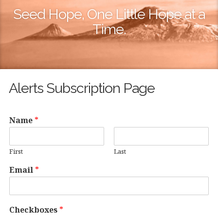
Seed Hope, One Little Hope at a
Time.
Alerts Subscription Page
Name
*
First
Last
Email
*
Checkboxes
*